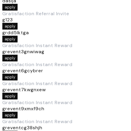
dasija
apply
Gratisfaction Referral Invite
g123
apply
grdd5lktga
apply
Gratisfaction Instant Reward
grevent3gnwiwag
apply
Gratisfaction Instant Reward
grevent6gcybrer
apply
Gratisfaction Instant Reward
grevent7kwgnxew
apply
Gratisfaction Instant Reward
grevent9xmxf9ch
apply
Gratisfaction Instant Reward
greventcg38shjh