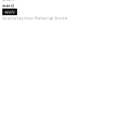
ward
apply
Gratisfaction Referral Invite