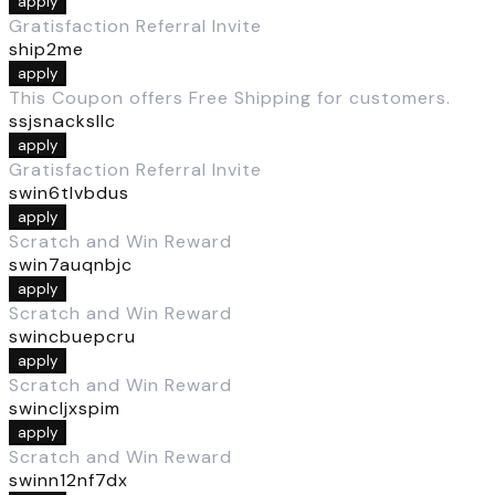
apply
Gratisfaction Referral Invite
ship2me
apply
This Coupon offers Free Shipping for customers.
ssjsnacksllc
apply
Gratisfaction Referral Invite
swin6tlvbdus
apply
Scratch and Win Reward
swin7auqnbjc
apply
Scratch and Win Reward
swincbuepcru
apply
Scratch and Win Reward
swincljxspim
apply
Scratch and Win Reward
swinn12nf7dx