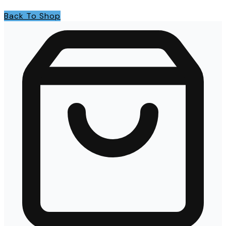
Back To Shop