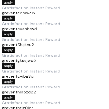
apply
Gratisfaction Instant Reward
greventcqbiwc1x
apply
Gratisfaction Instant Reward
greventcusohevd
apply
Gratisfaction Instant Reward
greventf3ujkvu2
apply
Gratisfaction Instant Reward
greventgksejwc5
apply
Gratisfaction Instant Reward
greventgyjbg8pj
apply
Gratisfaction Instant Reward
greventhln5zdp2
apply
Gratisfaction Instant Reward
greventhtlz0lqr