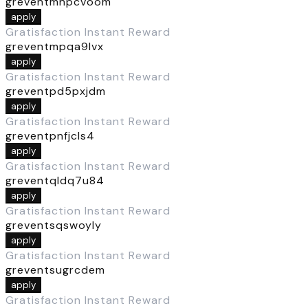
greventmhpcvoom
apply
Gratisfaction Instant Reward
greventmpqa9lvx
apply
Gratisfaction Instant Reward
greventpd5pxjdm
apply
Gratisfaction Instant Reward
greventpnfjcls4
apply
Gratisfaction Instant Reward
greventqldq7u84
apply
Gratisfaction Instant Reward
greventsqswoyly
apply
Gratisfaction Instant Reward
greventsugrcdem
apply
Gratisfaction Instant Reward