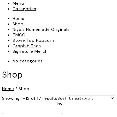
Menu
Categories
Home
Shop
Niya’s Homemade Originals
TMCC
Stove Top Popcorn
Graphic Tees
Signature Merch
No categories
Shop
Home
/ Shop
Showing 1–12 of 17 results
Sort
by:
-
-