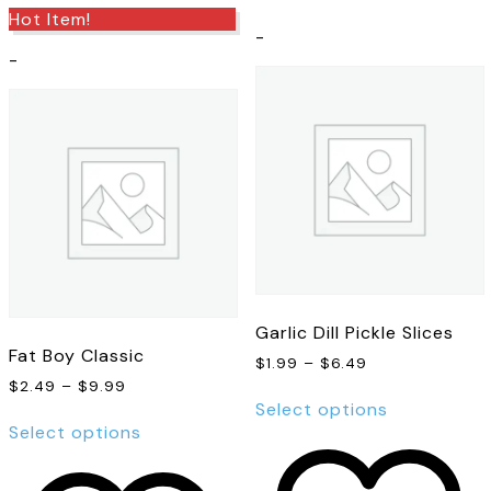
Hot Item!
-
-
Garlic Dill Pickle Slices
Fat Boy Classic
Price
$
1.99
–
$
6.49
range:
Price
$
2.49
–
$
9.99
This
$1.99
range:
Select options
This
product
through
$2.49
Select options
product
has
$6.49
through
has
multiple
$9.99
multiple
variants.