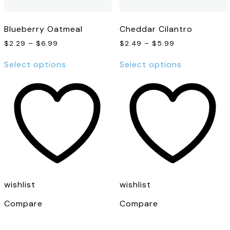
Blueberry Oatmeal
Cheddar Cilantro
Price
Price
$
2.29
–
$
6.99
$
2.49
–
$
5.99
range:
range:
This
This
$2.29
$2.49
Select options
Select options
product
product
through
through
has
has
$6.99
$5.99
multiple
multiple
variants.
variants.
The
The
options
options
may
may
be
be
chosen
chosen
on
on
the
the
wishlist
wishlist
product
product
page
page
Compare
Compare