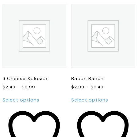
3 Cheese Xplosion
Bacon Ranch
Price
Price
$
2.49
–
$
9.99
$
2.99
–
$
6.49
range:
range:
This
This
$2.49
$2.99
Select options
Select options
product
product
through
through
has
has
$9.99
$6.49
multiple
multiple
variants.
variants.
The
The
options
options