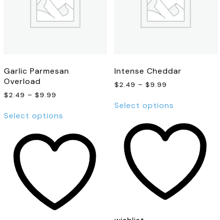
Garlic Parmesan
Intense Cheddar
Overload
Price
$
2.49
–
$
9.99
range:
Price
$
2.49
–
$
9.99
This
$2.49
range:
Select options
This
product
through
$2.49
Select options
product
has
$9.99
through
has
multiple
$9.99
multiple
variants.
variants.
The
The
options
options
may
may
be
be
chosen
chosen
on
on
the