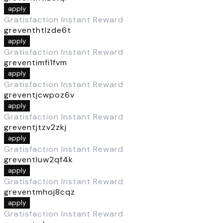
apply
Gratisfaction Instant Reward
greventhtlzde6t
apply
Gratisfaction Instant Reward
greventimfi1fvm
apply
Gratisfaction Instant Reward
greventjcwpoz6v
apply
Gratisfaction Instant Reward
greventjtzv2zkj
apply
Gratisfaction Instant Reward
greventluw2qf4k
apply
Gratisfaction Instant Reward
greventmhoj8cqz
apply
Gratisfaction Instant Reward