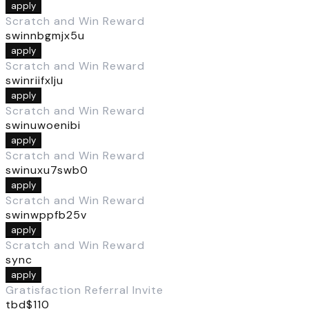
apply
Scratch and Win Reward
swinnbgmjx5u
apply
Scratch and Win Reward
swinriifxlju
apply
Scratch and Win Reward
swinuwoenibi
apply
Scratch and Win Reward
swinuxu7swb0
apply
Scratch and Win Reward
swinwppfb25v
apply
Scratch and Win Reward
sync
apply
Gratisfaction Referral Invite
tbd$110