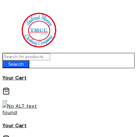
Skip
to
content
Search
Your Cart
Your Cart