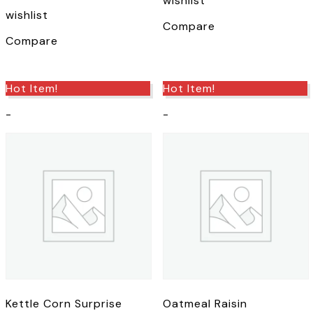
wishlist
the
product
wishlist
product
page
Compare
page
Compare
Hot Item!
Hot Item!
-
-
Kettle Corn Surprise
Oatmeal Raisin