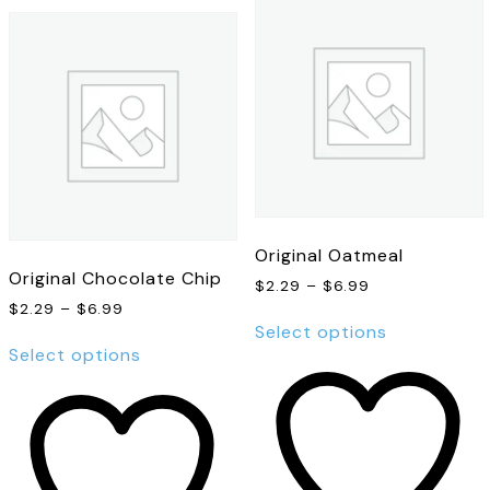
Original Oatmeal
Original Chocolate Chip
Price
$
2.29
–
$
6.99
range:
Price
$
2.29
–
$
6.99
This
$2.29
range:
Select options
This
product
through
$2.29
Select options
product
has
$6.99
through
has
multiple
$6.99
multiple
variants.
variants.
The
The
options
options
may