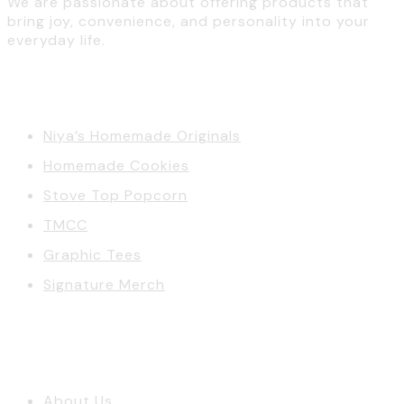
We are passionate about offering products that
bring joy, convenience, and personality into your
everyday life.
Categories
Niya’s Homemade Originals
Homemade Cookies
Stove Top Popcorn
TMCC
Graphic Tees
Signature Merch
Account
About Us