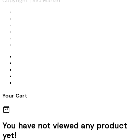
Copyright | SSJ Market
Your Cart
You have not viewed any product
yet!