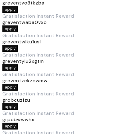
greventvo8tkzba
apply
Gratisfaction Instant Reward
greventwaba0vxb
apply
Gratisfaction Instant Reward
greventwlku1usl
apply
Gratisfaction Instant Reward
greventylu2xgtm
apply
Gratisfaction Instant Reward
greventzekzcwmw
apply
Gratisfaction Instant Reward
grobcuzfzu
apply
Gratisfaction Instant Reward
grpcbwwwhx
apply
Gratisfaction Instant Reward