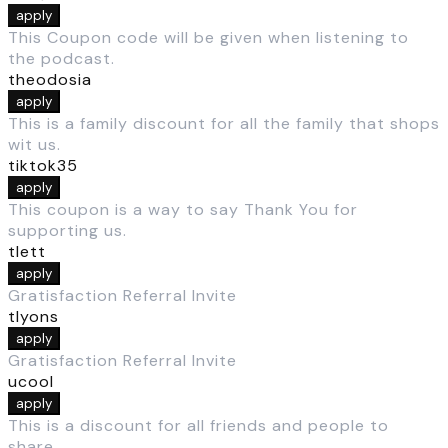
apply
This Coupon code will be given when listening to
the podcast.
theodosia
apply
This is a family discount for all the family that shops
wit us.
tiktok35
apply
This coupon is a way to say Thank You for
supporting us.
tlett
apply
Gratisfaction Referral Invite
tlyons
apply
Gratisfaction Referral Invite
ucool
apply
This is a discount for all friends and people to
share.