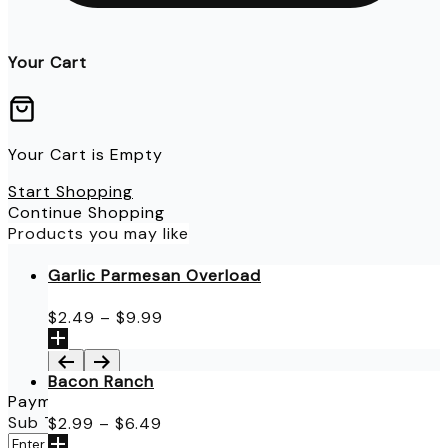
Your Cart
Your Cart is Empty
Start Shopping
Continue Shopping
Products you may like
Garlic Parmesan Overload
Price
$
2.49
–
$
9.99
range:
$2.49
through
Bacon Ranch
$9.99
Payment Details
Price
Sub Total
$
0.00
$
2.99
–
$
6.49
range:
Apply