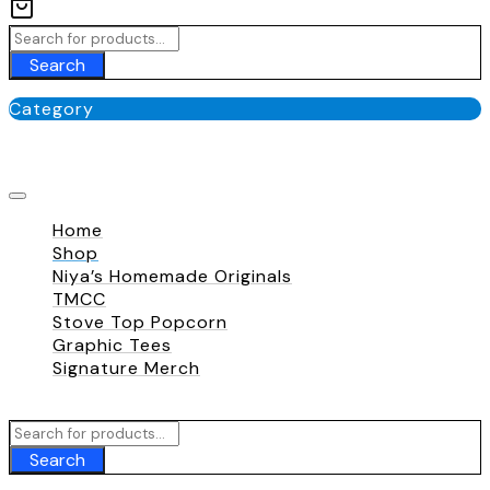
Search
Category
No categories
Home
Shop
Niya’s Homemade Originals
TMCC
Stove Top Popcorn
Graphic Tees
Signature Merch
Call To
+180 009 007
Search