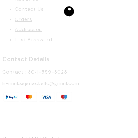
Contact Us
Orders
Addresses
Lost Password
Contact Details
Contact : 304-559-3023
E-mail:ssjsnacksllc@gmail.com