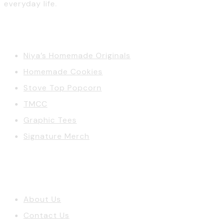
everyday life.
Categories
Niya’s Homemade Originals
Homemade Cookies
Stove Top Popcorn
TMCC
Graphic Tees
Signature Merch
Account
About Us
Contact Us