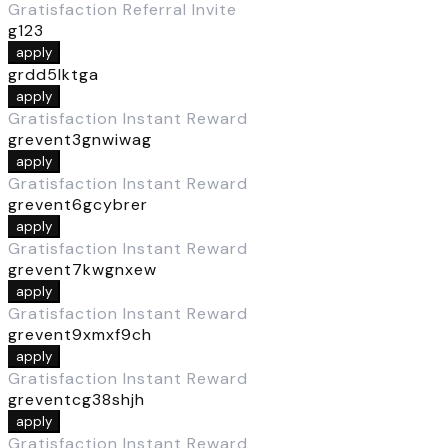
Gratisfaction Referral Invite
g123
apply
grdd5lktga
apply
Gratisfaction Instant Reward
grevent3gnwiwag
apply
Gratisfaction Instant Reward
grevent6gcybrer
apply
Gratisfaction Instant Reward
grevent7kwgnxew
apply
Gratisfaction Instant Reward
grevent9xmxf9ch
apply
Gratisfaction Instant Reward
greventcg38shjh
apply
Gratisfaction Instant Reward