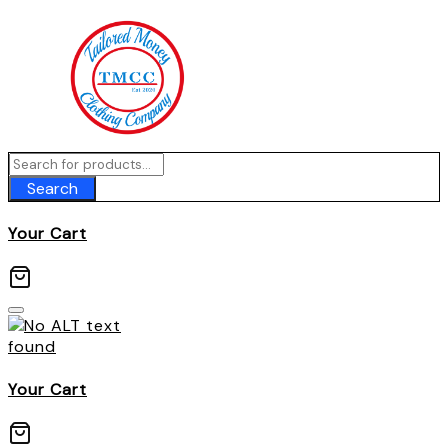
Skip
to
content
Search
Your Cart
Your Cart