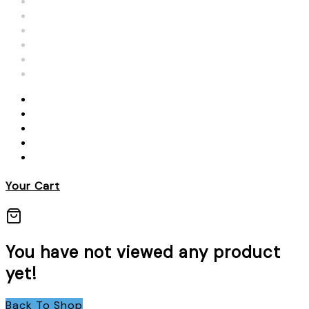
Your Cart
You have not viewed any product
yet!
Back To Shop