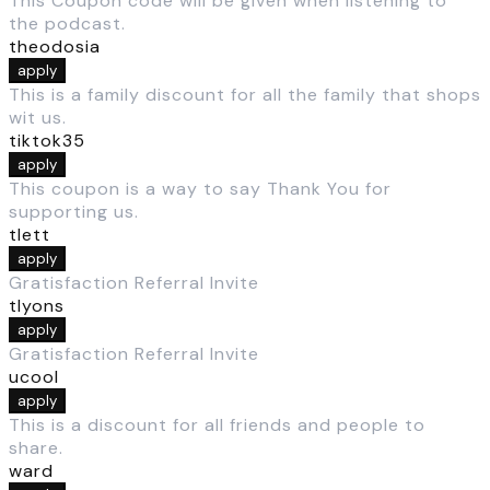
This Coupon code will be given when listening to
the podcast.
theodosia
apply
This is a family discount for all the family that shops
wit us.
tiktok35
apply
This coupon is a way to say Thank You for
supporting us.
tlett
apply
Gratisfaction Referral Invite
tlyons
apply
Gratisfaction Referral Invite
ucool
apply
This is a discount for all friends and people to
share.
ward