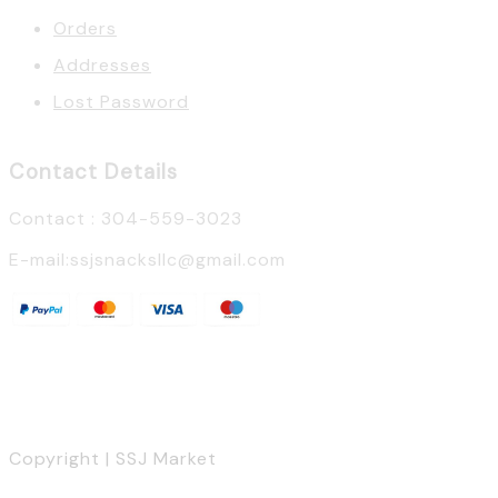
Orders
Addresses
Lost Password
Contact Details
Contact : 304-559-3023
E-mail:ssjsnacksllc@gmail.com
Copyright | SSJ Market