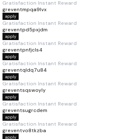
Gratisfaction Instant Reward
greventmpqa9lvx
apply
Gratisfaction Instant Reward
greventpd5pxjdm
apply
Gratisfaction Instant Reward
greventpnfjcls4
apply
Gratisfaction Instant Reward
greventqldq7u84
apply
Gratisfaction Instant Reward
greventsqswoyly
apply
Gratisfaction Instant Reward
greventsugrcdem
apply
Gratisfaction Instant Reward
greventvo8tkzba
apply