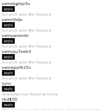
swinnbgmjx5u
apply
Scratch and Win Reward
swinriifxlju
apply
Scratch and Win Reward
swinuwoenibi
apply
Scratch and Win Reward
swinuxu7swb0
apply
Scratch and Win Reward
swinwppfb25v
apply
Scratch and Win Reward
sync
apply
Gratisfaction Referral Invite
tbd$110
apply