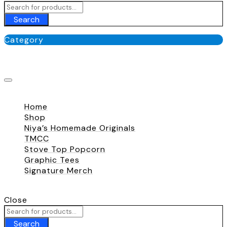
Search
Category
No categories
Close
Home
Shop
Niya’s Homemade Originals
TMCC
Stove Top Popcorn
Graphic Tees
Signature Merch
Call To
+180 009 007
Close
Search