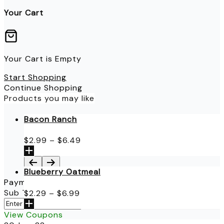
Your Cart
Your Cart is Empty
Start Shopping
Continue Shopping
Products you may like
Bacon Ranch
Price
$
2.99
–
$
6.49
range:
$2.99
through
Blueberry Oatmeal
$6.49
Payment Details
Price
Sub Total
$
0.00
$
2.29
–
$
6.99
range:
Apply
$2.29
View Coupons