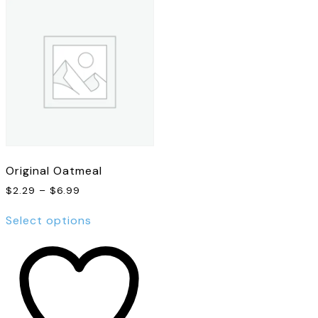
Original Oatmeal
Price
$
2.29
–
$
6.99
range:
This
$2.29
Select options
product
through
has
$6.99
multiple
variants.
The
options
may