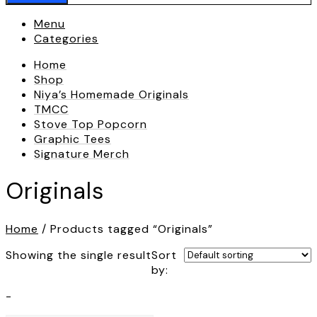
Menu
Categories
Home
Shop
Niya’s Homemade Originals
TMCC
Stove Top Popcorn
Graphic Tees
Signature Merch
Originals
Home
/ Products tagged “Originals”
Showing the single result
Sort
by:
-