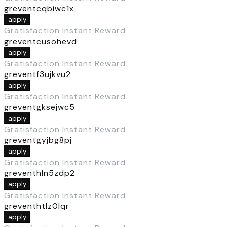
greventcqbiwc1x
apply
Gratisfaction Instant Reward
greventcusohevd
apply
Gratisfaction Instant Reward
greventf3ujkvu2
apply
Gratisfaction Instant Reward
greventgksejwc5
apply
Gratisfaction Instant Reward
greventgyjbg8pj
apply
Gratisfaction Instant Reward
greventhln5zdp2
apply
Gratisfaction Instant Reward
greventhtlz0lqr
apply