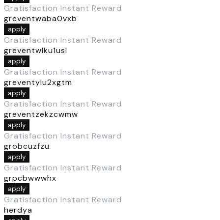
Gratisfaction Instant Reward
greventwaba0vxb
apply
Gratisfaction Instant Reward
greventwlku1usl
apply
Gratisfaction Instant Reward
greventylu2xgtm
apply
Gratisfaction Instant Reward
greventzekzcwmw
apply
Gratisfaction Instant Reward
grobcuzfzu
apply
Gratisfaction Instant Reward
grpcbwwwhx
apply
Gratisfaction Instant Reward
herdya