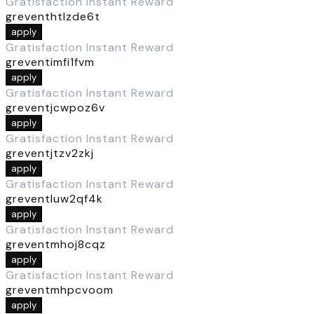
Gratisfaction Instant Reward
greventhtlzde6t
apply
Gratisfaction Instant Reward
greventimfi1fvm
apply
Gratisfaction Instant Reward
greventjcwpoz6v
apply
Gratisfaction Instant Reward
greventjtzv2zkj
apply
Gratisfaction Instant Reward
greventluw2qf4k
apply
Gratisfaction Instant Reward
greventmhoj8cqz
apply
Gratisfaction Instant Reward
greventmhpcvoom
apply