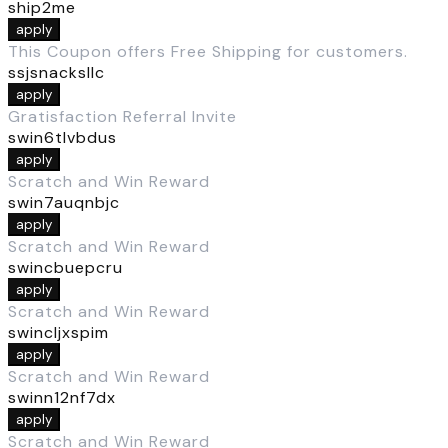
ship2me
apply
This Coupon offers Free Shipping for customers.
ssjsnacksllc
apply
Gratisfaction Referral Invite
swin6tlvbdus
apply
Scratch and Win Reward
swin7auqnbjc
apply
Scratch and Win Reward
swincbuepcru
apply
Scratch and Win Reward
swincljxspim
apply
Scratch and Win Reward
swinn12nf7dx
apply
Scratch and Win Reward