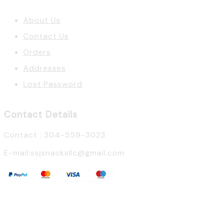
About Us
Contact Us
Orders
Addresses
Lost Password
Contact Details
Contact : 304-559-3023
E-mail:ssjsnacksllc@gmail.com