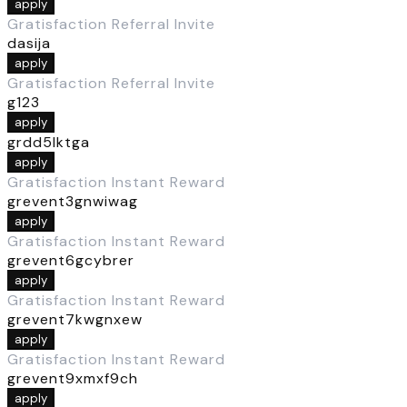
apply
Gratisfaction Referral Invite
dasija
apply
Gratisfaction Referral Invite
g123
apply
grdd5lktga
apply
Gratisfaction Instant Reward
grevent3gnwiwag
apply
Gratisfaction Instant Reward
grevent6gcybrer
apply
Gratisfaction Instant Reward
grevent7kwgnxew
apply
Gratisfaction Instant Reward
grevent9xmxf9ch
apply