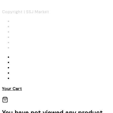
Copyright | SSJ Market
Your Cart
You have not viewed any product