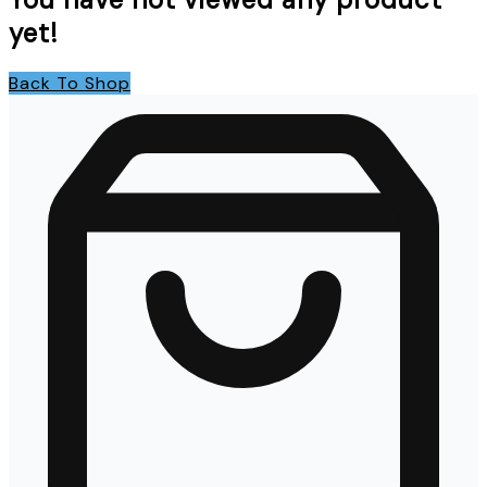
yet!
Back To Shop