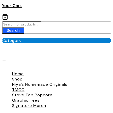
Your Cart
Search
Category
No categories
Close
Home
Shop
Niya’s Homemade Originals
TMCC
Stove Top Popcorn
Graphic Tees
Signature Merch