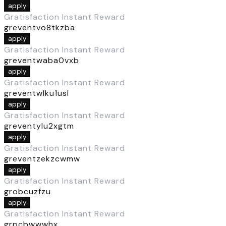
apply
Gratisfaction Instant Reward
greventvo8tkzba
apply
Gratisfaction Instant Reward
greventwaba0vxb
apply
Gratisfaction Instant Reward
greventwlku1usl
apply
Gratisfaction Instant Reward
greventylu2xgtm
apply
Gratisfaction Instant Reward
greventzekzcwmw
apply
Gratisfaction Instant Reward
grobcuzfzu
apply
Gratisfaction Instant Reward
grpcbwwwhx