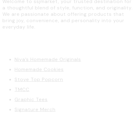
Welcome to ssjmarket, your trusted destination for
a thoughtful blend of style, function, and originality.
We are passionate about offering products that
bring joy, convenience, and personality into your
everyday life.
Categories
Niya’s Homemade Originals
Homemade Cookies
Stove Top Popcorn
TMCC
Graphic Tees
Signature Merch
Account