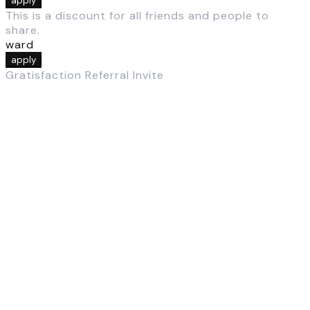
apply
This is a discount for all friends and people to
share.
ward
apply
Gratisfaction Referral Invite