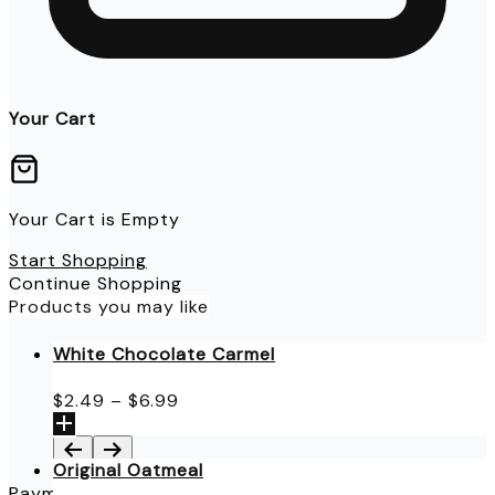
Your Cart
Your Cart is Empty
Start Shopping
Continue Shopping
Products you may like
White Chocolate Carmel
Price
$
2.49
–
$
6.99
range:
$2.49
through
Original Oatmeal
$6.99
Payment Details