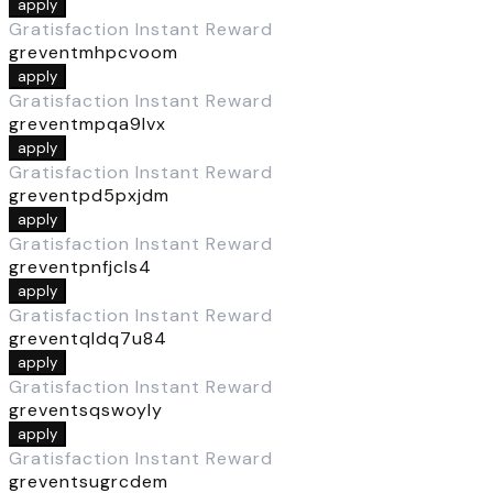
apply
Gratisfaction Instant Reward
greventmhpcvoom
apply
Gratisfaction Instant Reward
greventmpqa9lvx
apply
Gratisfaction Instant Reward
greventpd5pxjdm
apply
Gratisfaction Instant Reward
greventpnfjcls4
apply
Gratisfaction Instant Reward
greventqldq7u84
apply
Gratisfaction Instant Reward
greventsqswoyly
apply
Gratisfaction Instant Reward
greventsugrcdem