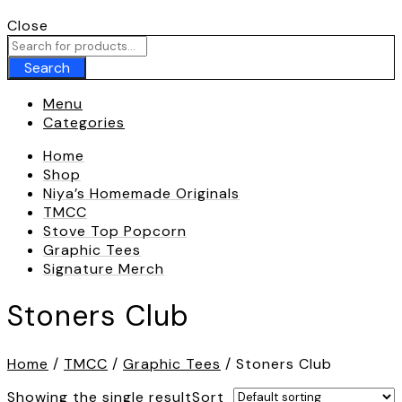
Call To
+180 009 007
Close
Search
Menu
Categories
Home
Shop
Niya’s Homemade Originals
TMCC
Stove Top Popcorn
Graphic Tees
Signature Merch
Stoners Club
Home
/
TMCC
/
Graphic Tees
/ Stoners Club
Showing the single result
Sort