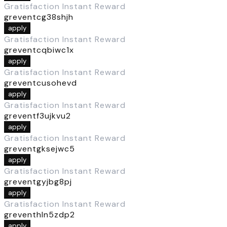
Gratisfaction Instant Reward
greventcg38shjh
apply
Gratisfaction Instant Reward
greventcqbiwc1x
apply
Gratisfaction Instant Reward
greventcusohevd
apply
Gratisfaction Instant Reward
greventf3ujkvu2
apply
Gratisfaction Instant Reward
greventgksejwc5
apply
Gratisfaction Instant Reward
greventgyjbg8pj
apply
Gratisfaction Instant Reward
greventhln5zdp2
apply