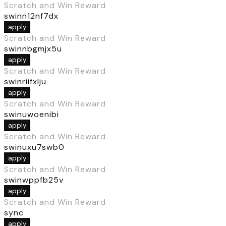
Scratch and Win Reward
swinn12nf7dx
apply
Scratch and Win Reward
swinnbgmjx5u
apply
Scratch and Win Reward
swinriifxlju
apply
Scratch and Win Reward
swinuwoenibi
apply
Scratch and Win Reward
swinuxu7swb0
apply
Scratch and Win Reward
swinwppfb25v
apply
Scratch and Win Reward
sync
apply