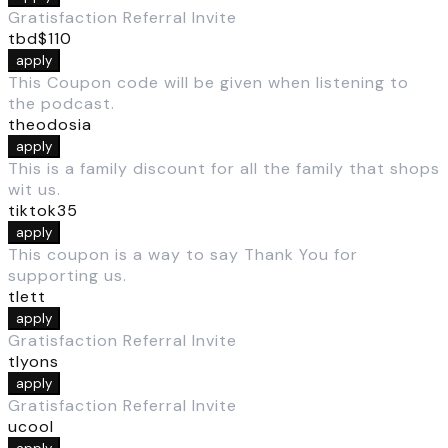
Gratisfaction Referral Invite
tbd$110
apply
This Coupon code will be given when listening to
the podcast.
theodosia
apply
This is a family discount for all the family that shops
wit us.
tiktok35
apply
This coupon is a way to say Thank You for
supporting us.
tlett
apply
Gratisfaction Referral Invite
tlyons
apply
Gratisfaction Referral Invite
ucool