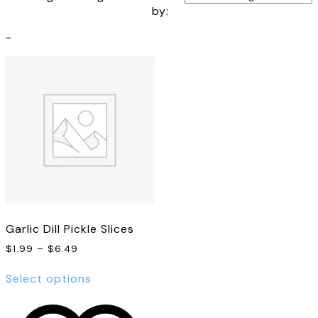
by:
-
Garlic Dill Pickle Slices
Price
$
1.99
–
$
6.49
range:
This
$1.99
Select options
product
through
has
$6.49
multiple