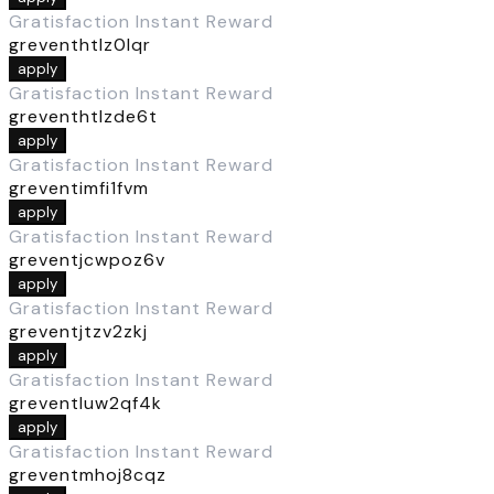
Gratisfaction Instant Reward
greventhtlz0lqr
apply
Gratisfaction Instant Reward
greventhtlzde6t
apply
Gratisfaction Instant Reward
greventimfi1fvm
apply
Gratisfaction Instant Reward
greventjcwpoz6v
apply
Gratisfaction Instant Reward
greventjtzv2zkj
apply
Gratisfaction Instant Reward
greventluw2qf4k
apply
Gratisfaction Instant Reward
greventmhoj8cqz