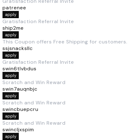
Gratisfaction Referral Invite
patrenee
apply
Gratisfaction Referral Invite
ship2me
apply
This Coupon offers Free Shipping for customers.
ssjsnacksllc
apply
Gratisfaction Referral Invite
swin6tlvbdus
apply
Scratch and Win Reward
swin7auqnbjc
apply
Scratch and Win Reward
swincbuepcru
apply
Scratch and Win Reward
swincljxspim
apply