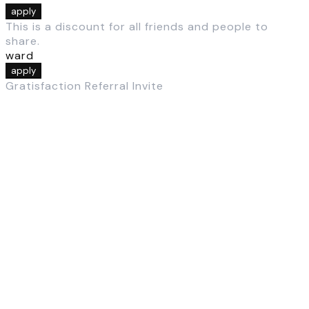
apply
This is a discount for all friends and people to
share.
ward
apply
Gratisfaction Referral Invite