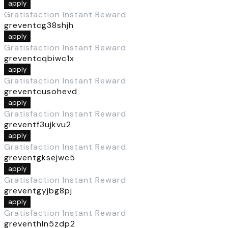
apply
Gratisfaction Instant Reward
greventcg38shjh
apply
Gratisfaction Instant Reward
greventcqbiwc1x
apply
Gratisfaction Instant Reward
greventcusohevd
apply
Gratisfaction Instant Reward
greventf3ujkvu2
apply
Gratisfaction Instant Reward
greventgksejwc5
apply
Gratisfaction Instant Reward
greventgyjbg8pj
apply
Gratisfaction Instant Reward
greventhln5zdp2