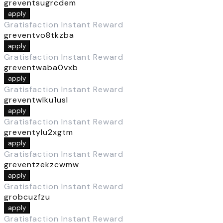
greventsugrcdem
apply
Gratisfaction Instant Reward
greventvo8tkzba
apply
Gratisfaction Instant Reward
greventwaba0vxb
apply
Gratisfaction Instant Reward
greventwlku1usl
apply
Gratisfaction Instant Reward
greventylu2xgtm
apply
Gratisfaction Instant Reward
greventzekzcwmw
apply
Gratisfaction Instant Reward
grobcuzfzu
apply
Gratisfaction Instant Reward