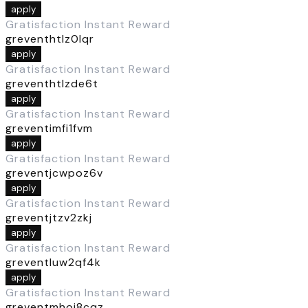
apply
Gratisfaction Instant Reward
greventhtlz0lqr
apply
Gratisfaction Instant Reward
greventhtlzde6t
apply
Gratisfaction Instant Reward
greventimfi1fvm
apply
Gratisfaction Instant Reward
greventjcwpoz6v
apply
Gratisfaction Instant Reward
greventjtzv2zkj
apply
Gratisfaction Instant Reward
greventluw2qf4k
apply
Gratisfaction Instant Reward
greventmhoj8cqz