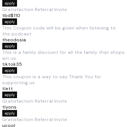
apply
Gratisfaction Referral Invite
tbd$110
apply
This Coupon code will be given when listening to
the podcast.
theodosia
apply
This is a family discount for all the family that shops
wit us.
tiktok35
apply
This coupon is a way to say Thank You for
supporting us.
tlett
apply
Gratisfaction Referral Invite
tlyons
apply
Gratisfaction Referral Invite
ucool