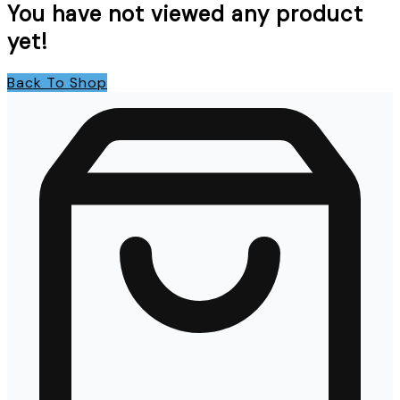
You have not viewed any product
yet!
Back To Shop