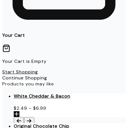
Your Cart
Your Cart is Empty
Start Shopping
Continue Shopping
Products you may like
White Cheddar & Bacon
Price
$
2.49
–
$
6.99
range:
$2.49
through
Original Chocolate Chip