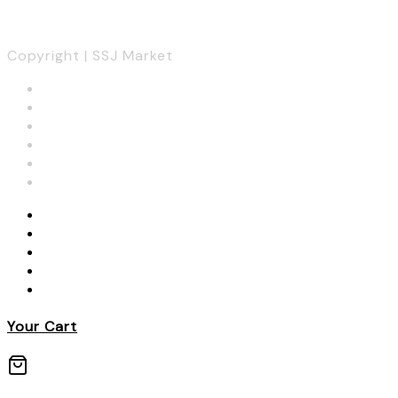
Copyright | SSJ Market
Your Cart