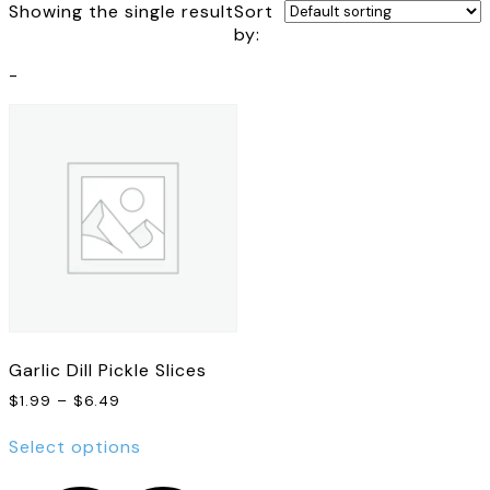
Showing the single result
Sort
by:
-
Garlic Dill Pickle Slices
Price
$
1.99
–
$
6.49
range:
This
$1.99
Select options
product
through
has
$6.49