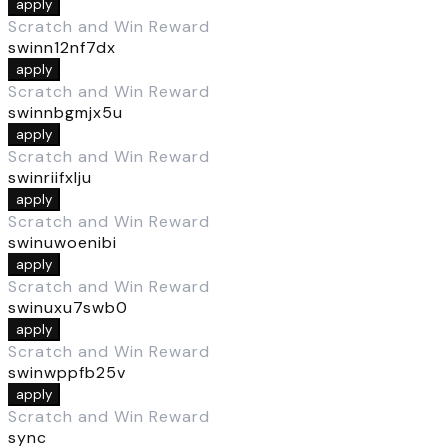
apply
Scratch and Win Reward
swinn12nf7dx
apply
Scratch and Win Reward
swinnbgmjx5u
apply
Scratch and Win Reward
swinriifxlju
apply
Scratch and Win Reward
swinuwoenibi
apply
Scratch and Win Reward
swinuxu7swb0
apply
Scratch and Win Reward
swinwppfb25v
apply
Scratch and Win Reward
sync