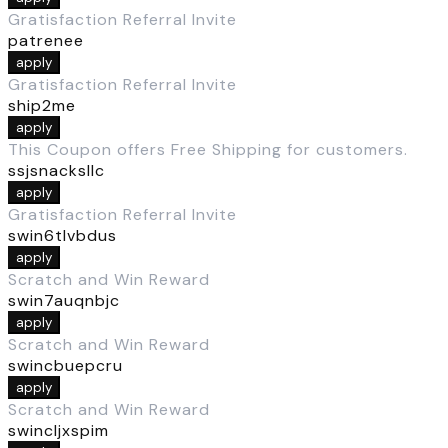
Gratisfaction Referral Invite
patrenee
apply
Gratisfaction Referral Invite
ship2me
apply
This Coupon offers Free Shipping for customers.
ssjsnacksllc
apply
Gratisfaction Referral Invite
swin6tlvbdus
apply
Scratch and Win Reward
swin7auqnbjc
apply
Scratch and Win Reward
swincbuepcru
apply
Scratch and Win Reward
swincljxspim