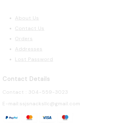
About Us
Contact Us
Orders
Addresses
Lost Password
Contact Details
Contact : 304-559-3023
E-mail:ssjsnacksllc@gmail.com