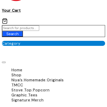
Your Cart
Search
Category
No categories
Home
Shop
Niya’s Homemade Originals
TMCC
Stove Top Popcorn
Graphic Tees
Signature Merch