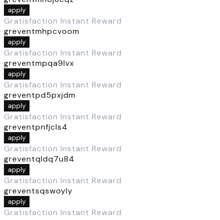
apply
Gratisfaction Instant Reward
greventmhpcvoom
apply
Gratisfaction Instant Reward
greventmpqa9lvx
apply
Gratisfaction Instant Reward
greventpd5pxjdm
apply
Gratisfaction Instant Reward
greventpnfjcls4
apply
Gratisfaction Instant Reward
greventqldq7u84
apply
Gratisfaction Instant Reward
greventsqswoyly
apply
Gratisfaction Instant Reward