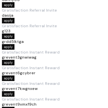
apply
Gratisfaction Referral Invite
dasija
apply
Gratisfaction Referral Invite
g123
apply
grdd5lktga
apply
Gratisfaction Instant Reward
grevent3gnwiwag
apply
Gratisfaction Instant Reward
grevent6gcybrer
apply
Gratisfaction Instant Reward
grevent7kwgnxew
apply
Gratisfaction Instant Reward
grevent9xmxf9ch