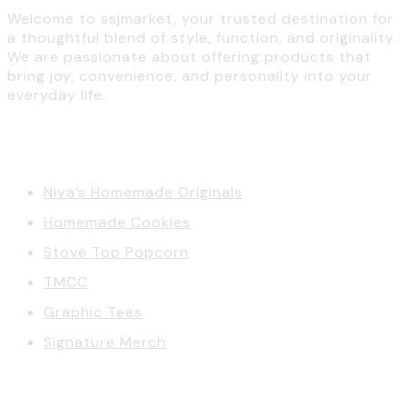
Welcome to ssjmarket, your trusted destination for
a thoughtful blend of style, function, and originality.
We are passionate about offering products that
bring joy, convenience, and personality into your
everyday life.
Categories
Niya’s Homemade Originals
Homemade Cookies
Stove Top Popcorn
TMCC
Graphic Tees
Signature Merch
Account