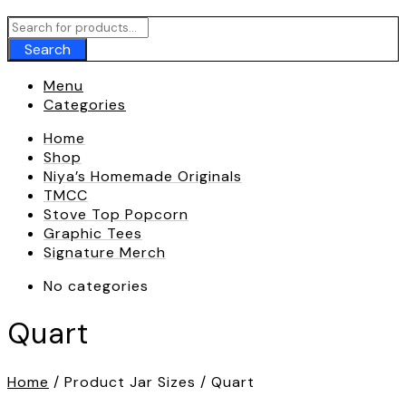
Call To
+180 009 007
Search
Menu
Categories
Home
Shop
Niya’s Homemade Originals
TMCC
Stove Top Popcorn
Graphic Tees
Signature Merch
No categories
Quart
Home
/ Product Jar Sizes / Quart