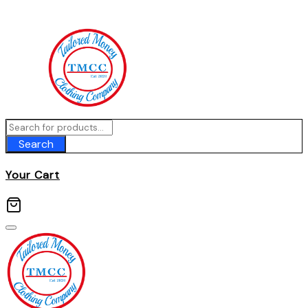
Skip
to
content
Search
Your Cart